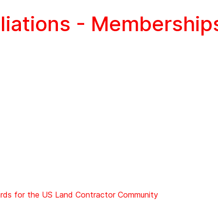
iliations - Membership
ards for the US Land Contractor Community