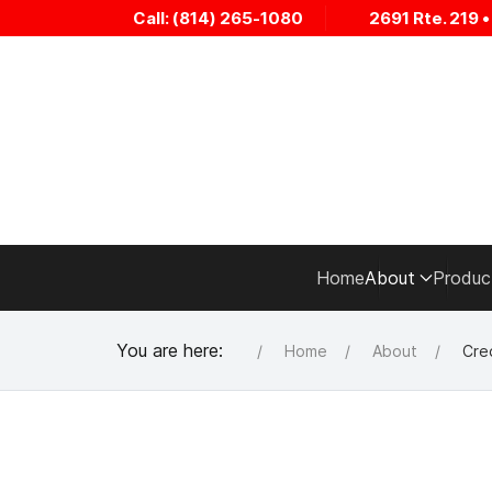
Call: (814) 265-1080
2691 Rte. 219 
Home
About
Produc
You are here:
Home
About
Cred