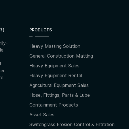
R)
PRODUCTS
ily-
Heavy Matting Solution
le
General Construction Matting
f
Heavy Equipment Sales
her
Heavy Equipment Rental
re.
Agricultural Equipment Sales
Hose, Fittings, Parts & Lube
Containment Products
Asset Sales
Switchgrass Erosion Control & Filtration