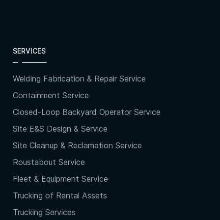
SERVICES
Welding Fabrication & Repair Service
Containment Service
Closed-Loop Backyard Operator Service
Site E&S Design & Service
Site Cleanup & Reclamation Service
Roustabout Service
Fleet & Equipment Service
Trucking of Rental Assets
Trucking Services