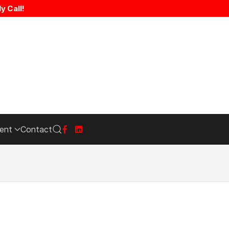
y Call!
ent
Contact