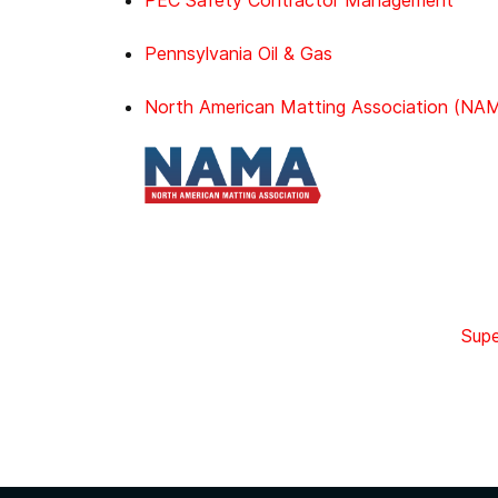
PEC Safety Contractor Management
Pennsylvania Oil & Gas
North American Matting Association (NA
Supe