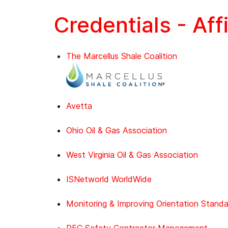
Credentials - Aff
The Marcellus Shale Coalition
Avetta
Ohio Oil & Gas Association
West Virginia Oil & Gas Association
ISNetworld WorldWide
Monitoring & Improving Orientation Stand