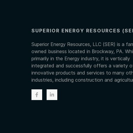
SUPERIOR ENERGY RESOURCES (SE
Superior Energy Resources, LLC (SER) is a fam
owned business located in Brockway, PA. Whi
primarily in the Energy industry, it is vertically
integrated and successfully offers a variety o
innovative products and services to many ot
industries, including construction and agricultu