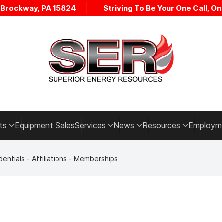
• Brockway, PA 15824
Striving To Be Your One Call, Onl
ts
Equipment Sales
Services
News
Resources
Employm
entials - Affiliations - Memberships