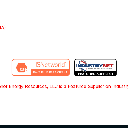
MA)
rior Energy Resources, LLC is a Featured Supplier on Indust