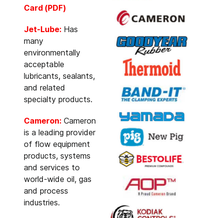
Card (PDF)
Jet-Lube:
Has
many
environmentally
acceptable
lubricants, sealants,
and related
specialty products.
Cameron:
Cameron
is a leading provider
of flow equipment
products, systems
and services to
world-wide oil, gas
and process
industries.