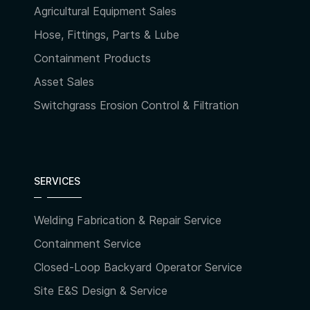
Agricultural Equipment Sales
Hose, Fittings, Parts & Lube
Containment Products
Asset Sales
Switchgrass Erosion Control & Filtration
SERVICES
Welding Fabrication & Repair Service
Containment Service
Closed-Loop Backyard Operator Service
Site E&S Design & Service