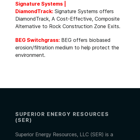
Signature Systems |
DiamondTrack:
Signature Systems offers
DiamondTrack, A Cost-Effective, Composite
Alternative to Rock Construction Zone Exits.
BEG Switchgrass:
BEG offers biobased
erosion/filtration medium to help protect the
environment.
SUPERIOR ENERGY RESOURCES
(SER)
Superior Energy Resources, LLC (SER) is a