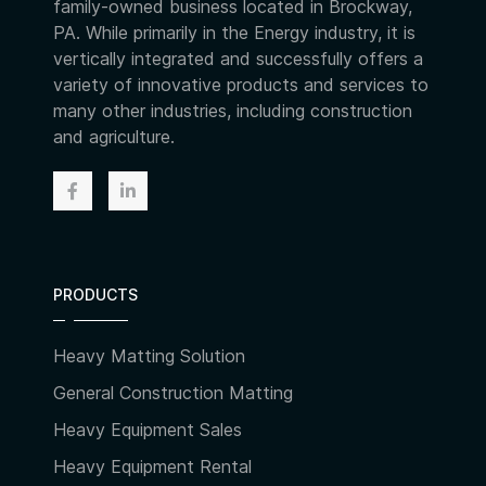
family-owned business located in Brockway,
PA. While primarily in the Energy industry, it is
vertically integrated and successfully offers a
variety of innovative products and services to
many other industries, including construction
and agriculture.
PRODUCTS
Heavy Matting Solution
General Construction Matting
Heavy Equipment Sales
Heavy Equipment Rental