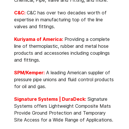
C&C:
C&C has over two decades worth of
expertise in manufacturing top of the line
valves and fittings.
Kuriyama of America:
Providing a complete
line of thermoplastic, rubber and metal hose
products and accessories including couplings
and fittings.
SPM/Kemper:
A leading American supplier of
pressure pipe unions and fluid control products
for oil and gas.
Signature Systems | DuraDeck:
Signature
Systems offers Lightweight Composite Mats
Provide Ground Protection and Temporary
Site Access for a Wide Range of Applications.