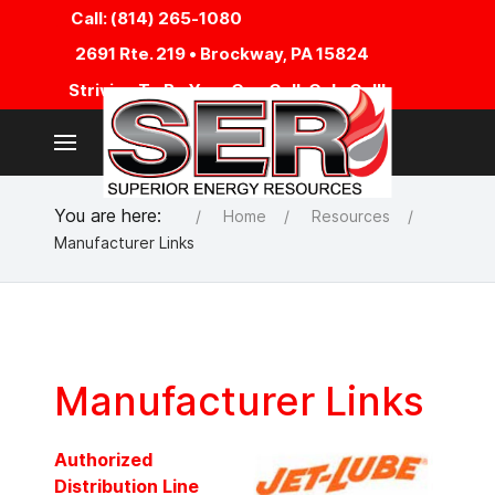
Call: (814) 265-1080
2691 Rte. 219 • Brockway, PA 15824
Striving To Be Your One Call, Only Call!
You are here:
Home
Resources
Manufacturer Links
Manufacturer Links
Authorized
Distribution Line