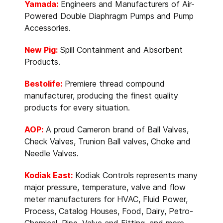
Yamada:
Engineers and Manufacturers of Air-
Powered Double Diaphragm Pumps and Pump
Accessories.
New Pig:
Spill Containment and Absorbent
Products.
Bestolife:
Premiere thread compound
manufacturer, producing the finest quality
products for every situation.
AOP:
A proud Cameron brand of Ball Valves,
Check Valves, Trunion Ball valves, Choke and
Needle Valves.
Kodiak East:
Kodiak Controls represents many
major pressure, temperature, valve and flow
meter manufacturers for HVAC, Fluid Power,
Process, Catalog Houses, Food, Dairy, Petro-
Chemical, Pipe, Valve and Fitting, and more.