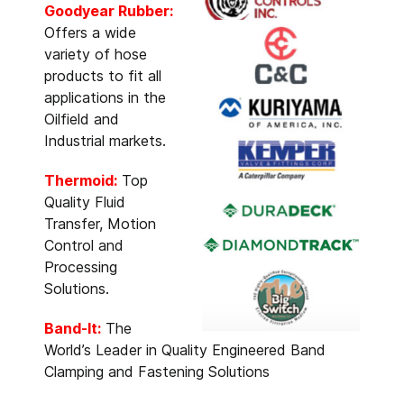
Goodyear Rubber:
Offers a wide
variety of hose
products to fit all
applications in the
Oilfield and
Industrial markets.
Thermoid:
Top
Quality Fluid
Transfer, Motion
Control and
Processing
Solutions.
Band-It:
The
World’s Leader in Quality Engineered Band
Clamping and Fastening Solutions