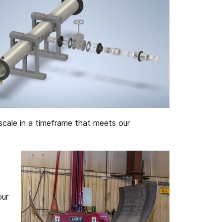
scale in a timeframe that meets our
our