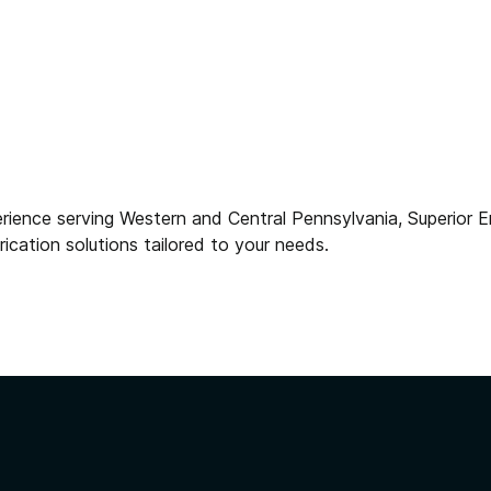
rience serving Western and Central Pennsylvania, Superior
brication solutions tailored to your needs.