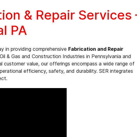
tion & Repair Services
al PA
ay in providing comprehensive
Fabrication and Repair
Oil & Gas and Construction Industries in Pennsylvania and
al customer value, our offerings encompass a wide range of
rational efficiency, safety, and durability. SER integrates
ect.