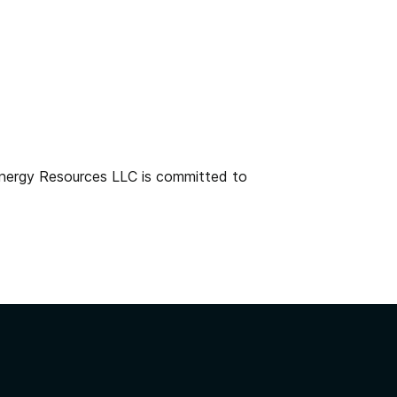
 Energy Resources LLC is committed to