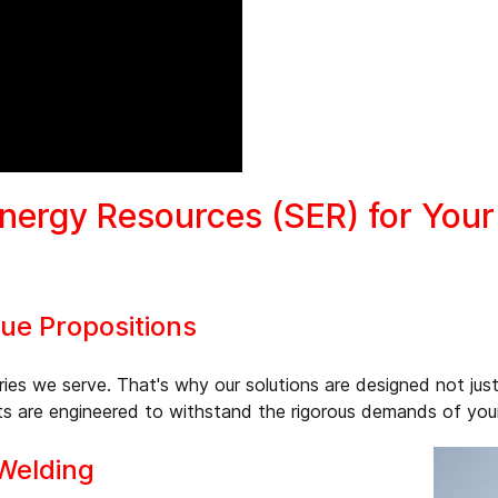
ergy Resources (SER) for Your 
e Propositions
ies we serve. That's why our solutions are designed not just
s are engineered to withstand the rigorous demands of your p
 Welding