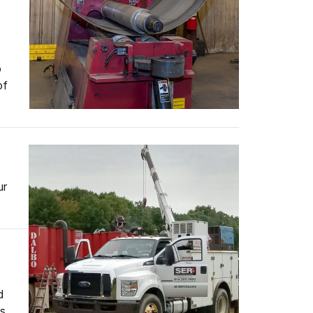
o
of
ur
d
es