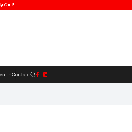
y Call!
ent
Contact