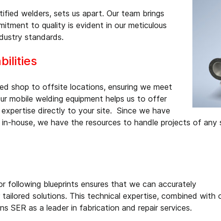
ified welders, sets us apart. Our team brings
itment to quality is evident in our meticulous
dustry standards.
ilities
ped shop to offsite locations, ensuring we meet
r mobile welding equipment helps us to offer
 expertise directly to your site. Since we have
 in-house, we have the resources to handle projects of any 
 or following blueprints ensures that we can accurately
 tailored solutions. This technical expertise, combined with 
ns SER as a leader in fabrication and repair services.