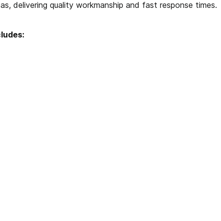
as, delivering quality workmanship and fast response times.
cludes: