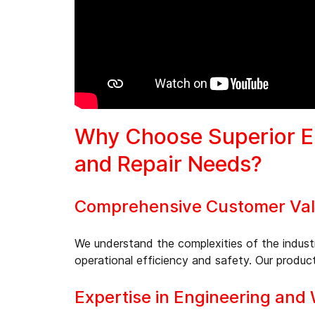
Why Choose Superior En
and Repair Needs?
Comprehensive Customer Valu
We understand the complexities of the industr
operational efficiency and safety. Our product
Expertise in Engineering and