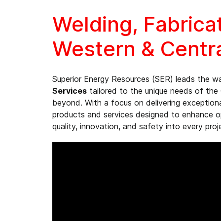
Welding, Fabrica
Western & Centr
Superior Energy Resources (SER) leads the w
Services
tailored to the unique needs of the 
beyond. With a focus on delivering exception
products and services designed to enhance ope
quality, innovation, and safety into every proj