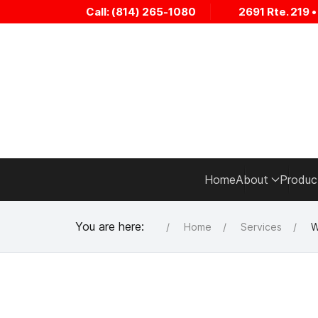
Call: (814) 265-1080
2691 Rte. 219 
Home
About
Produc
You are here:
Home
Services
W