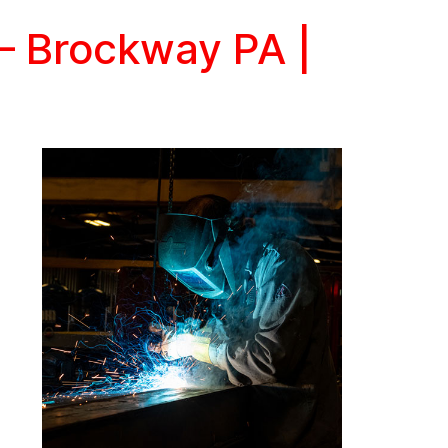
 – Brockway PA |