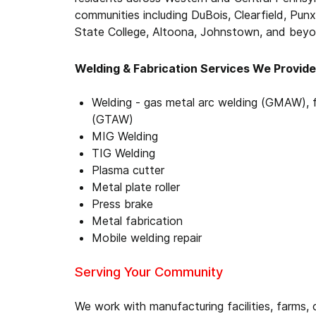
communities including DuBois, Clearfield, Punx
State College, Altoona, Johnstown, and beyo
Welding & Fabrication Services We Provide
Welding - gas metal arc welding (GMAW), 
(GTAW)
MIG Welding
TIG Welding
Plasma cutter
Metal plate roller
Press brake
Metal fabrication
Mobile welding repair
Serving Your Community
We work with manufacturing facilities, farms