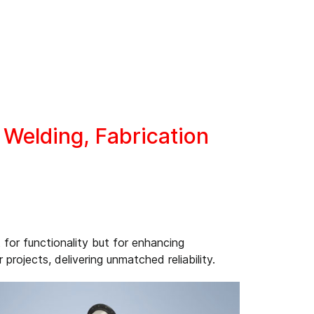
Welding, Fabrication
 for functionality but for enhancing
rojects, delivering unmatched reliability.