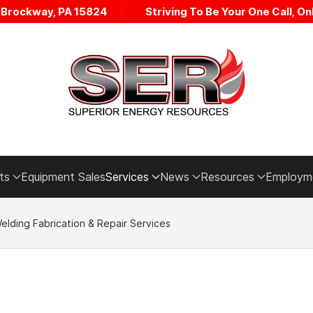
• Brockway, PA 15824
Striving To Be Your One Call, Onl
ts
Equipment Sales
Services
News
Resources
Employm
elding Fabrication & Repair Services