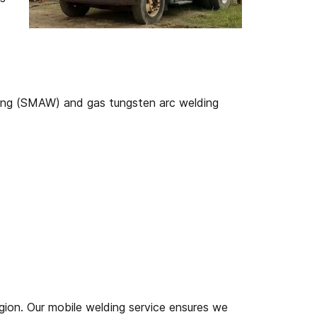
ding (SMAW) and gas tungsten arc welding
ion. Our mobile welding service ensures we