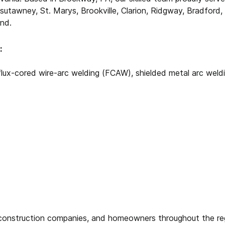
sutawney, St. Marys, Brookville, Clarion, Ridgway, Bradford,
nd.
:
flux-cored wire-arc welding (FCAW), shielded metal arc wel
, construction companies, and homeowners throughout the reg