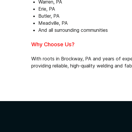
Warren, PA
Erie, PA
Butler, PA
Meadville, PA
And all surrounding communities
Why Choose Us?
With roots in Brockway, PA and years of expe
providing reliable, high-quality welding and fa