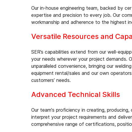
Our in-house engineering team, backed by cert
expertise and precision to every job. Our comm
workmanship and adherence to the highest in
Versatile Resources and Capab
SER’s capabilities extend from our well-equip
your needs wherever your project demands. Ou
unparalleled convenience, bringing our welding
equipment rental/sales and our own operators
customers’ needs.
Advanced Technical Skills
Our team's proficiency in creating, producing,
interpret your project requirements and deliver
comprehensive range of certifications, positio