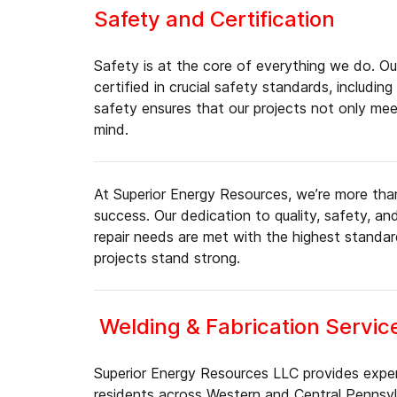
Safety and Certification
Safety is at the core of everything we do. Our
certified in crucial safety standards, inclu
safety ensures that our projects not only me
mind.
At Superior Energy Resources, we’re more than 
success. Our dedication to quality, safety, a
repair needs are met with the highest standa
projects stand strong.
Welding & Fabrication Servic
Superior Energy Resources LLC provides expert
residents across Western and Central Pennsylv