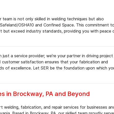
 team is not only skilled in welding techniques but also
ding Safeland/OSHA10 and Confined Space. This commitment t
et but exceed industry standards, providing you with peace 
just a service provider; we’re your partner in driving project
nd customer satisfaction ensures that your fabrication and
rds of excellence. Let SER be the foundation upon which yo
es in Brockway, PA and Beyond
 welding, fabrication, and repair services for businesses an
ania. Based in Brockway, PA, our skilled team proudly serv