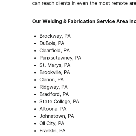
can reach clients in even the most remote are
Our Welding & Fabrication Service Area In
Brockway, PA
DuBois, PA
Clearfield, PA
Punxsutawney, PA
St. Marys, PA
Brookville, PA
Clarion, PA
Ridgway, PA
Bradford, PA
State College, PA
Altoona, PA
Johnstown, PA
Oil City, PA
Franklin, PA