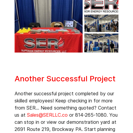
Another Successful Project
Another successful project completed by our
skilled employees! Keep checking in for more
from SER... Need something quoted? Contact
us at
Sales@SERLLC.co
or 814-265-1080. You
can stop in or view our demonstration yard at
2691 Route 219, Brockway PA. Start planning