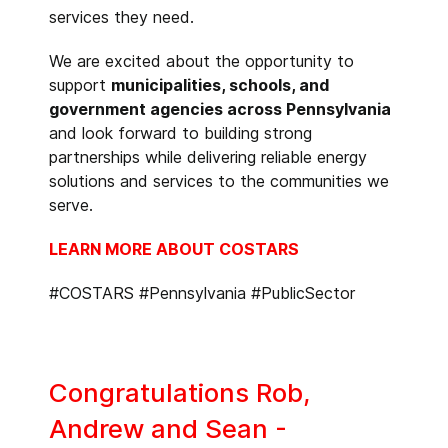
services they need.
We are excited about the opportunity to
support
municipalities, schools, and
government agencies across Pennsylvania
and look forward to building strong
partnerships while delivering reliable energy
solutions and services to the communities we
serve.
LEARN MORE ABOUT COSTARS
#COSTARS #Pennsylvania #PublicSector
Congratulations Rob,
Andrew and Sean -