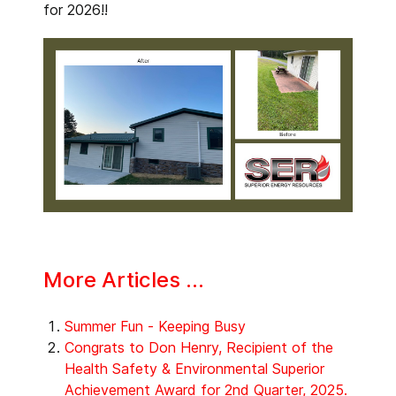
for 2026!!
More Articles …
Summer Fun - Keeping Busy
Congrats to Don Henry, Recipient of the
Health Safety & Environmental Superior
Achievement Award for 2nd Quarter, 2025.