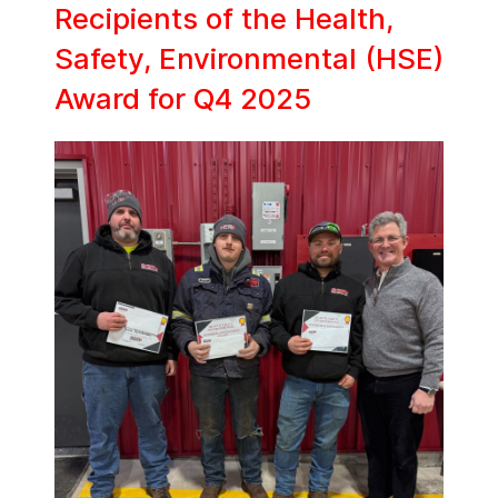
Recipients of the Health,
Safety, Environmental (HSE)
Award for Q4 2025