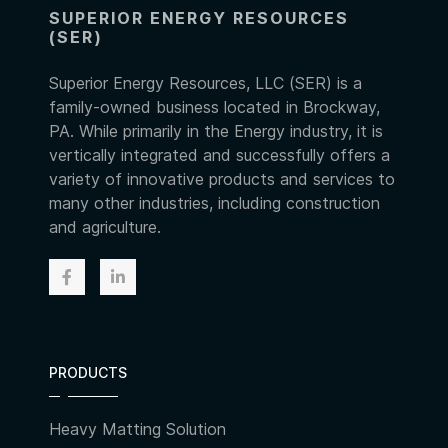
SUPERIOR ENERGY RESOURCES
(SER)
Superior Energy Resources, LLC (SER) is a
family-owned business located in Brockway,
PA. While primarily in the Energy industry, it is
vertically integrated and successfully offers a
variety of innovative products and services to
many other industries, including construction
and agriculture.
PRODUCTS
Heavy Matting Solution