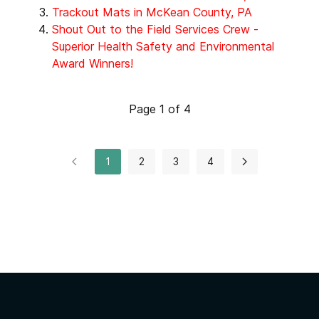
Trackout Mats in McKean County, PA
Shout Out to the Field Services Crew -
Superior Health Safety and Environmental
Award Winners!
Page 1 of 4
1
2
3
4