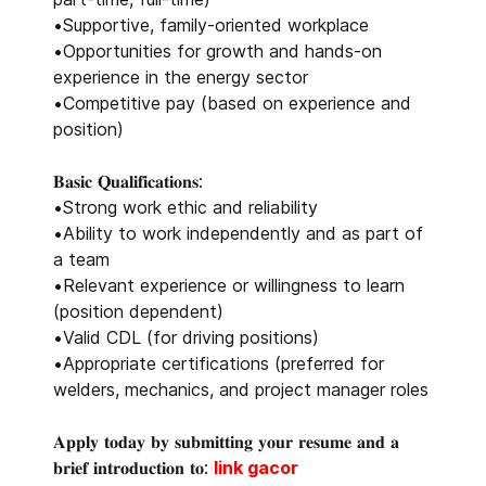
•Supportive, family-oriented workplace
•Opportunities for growth and hands-on
experience in the energy sector
•Competitive pay (based on experience and
position)
𝐁𝐚𝐬𝐢𝐜 𝐐𝐮𝐚𝐥𝐢𝐟𝐢𝐜𝐚𝐭𝐢𝐨𝐧𝐬:
•Strong work ethic and reliability
•Ability to work independently and as part of
a team
•Relevant experience or willingness to learn
(position dependent)
•Valid CDL (for driving positions)
•Appropriate certifications (preferred for
welders, mechanics, and project manager roles
𝐀𝐩𝐩𝐥𝐲 𝐭𝐨𝐝𝐚𝐲 𝐛𝐲 𝐬𝐮𝐛𝐦𝐢𝐭𝐭𝐢𝐧𝐠 𝐲𝐨𝐮𝐫 𝐫𝐞𝐬𝐮𝐦𝐞 𝐚𝐧𝐝 𝐚
𝐛𝐫𝐢𝐞𝐟 𝐢𝐧𝐭𝐫𝐨𝐝𝐮𝐜𝐭𝐢𝐨𝐧 𝐭𝐨:
link gacor