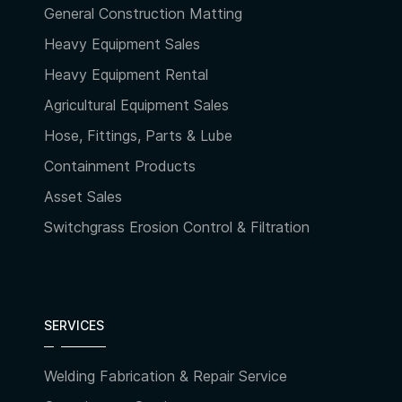
General Construction Matting
Heavy Equipment Sales
Heavy Equipment Rental
Agricultural Equipment Sales
Hose, Fittings, Parts & Lube
Containment Products
Asset Sales
Switchgrass Erosion Control & Filtration
SERVICES
Welding Fabrication & Repair Service