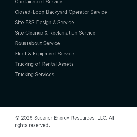
Containment Service
Closed-Loop Backyard Operator Service
Site E&S Design & Service
Site Cleanup & Reclamation Service
Roustabout Service
Fleet & Equipment Service
Trucking of Rental Assets
Trucking Services
© 2026 Superior Energy Resources, LLC. All
rights reserved.