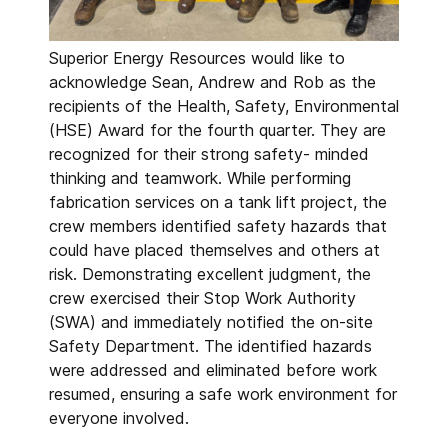
Superior Energy Resources would like to
acknowledge Sean, Andrew and Rob as the
recipients of the Health, Safety, Environmental
(HSE) Award for the fourth quarter. They are
recognized for their strong safety- minded
thinking and teamwork. While performing
fabrication services on a tank lift project, the
crew members identified safety hazards that
could have placed themselves and others at
risk. Demonstrating excellent judgment, the
crew exercised their Stop Work Authority
(SWA) and immediately notified the on-site
Safety Department. The identified hazards
were addressed and eliminated before work
resumed, ensuring a safe work environment for
everyone involved.