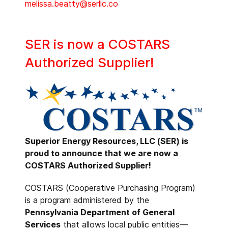
melissa.beatty@serllc.co
SER is now a COSTARS
Authorized Supplier!
Superior Energy Resources, LLC (SER) is
proud to announce that we are now a
COSTARS Authorized Supplier!
COSTARS (Cooperative Purchasing Program)
is a program administered by the
Pennsylvania Department of General
Services
that allows local public entities—