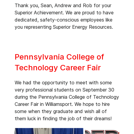
Thank you, Sean, Andrew and Rob for your
Superior Achievement. We are proud to have
dedicated, safety-conscious employees like
you representing Superior Energy Resources.
Pennsylvania College of
Technology Career Fair
We had the opportunity to meet with some
very professional students on September 30
during the Pennsylvania College of Technology
Career Fair in Williamsport. We hope to hire
some when they graduate and wish all of
them luck in finding the job of their dreams!