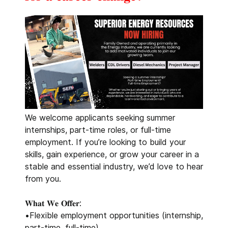
We welcome applicants seeking summer
internships, part-time roles, or full-time
employment. If you’re looking to build your
skills, gain experience, or grow your career in a
stable and essential industry, we’d love to hear
from you.
𝐖𝐡𝐚𝐭 𝐖𝐞 𝐎𝐟𝐟𝐞𝐫:
•Flexible employment opportunities (internship,
part-time, full-time)