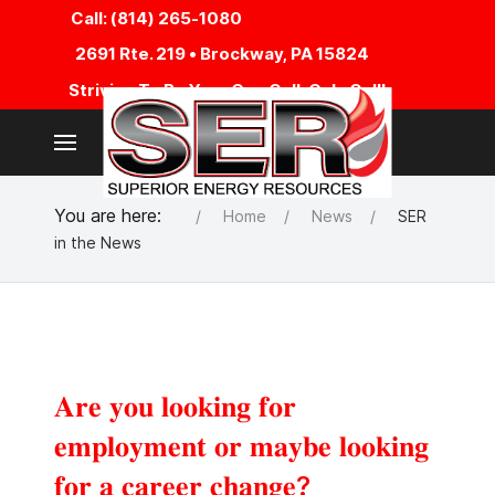
Call: (814) 265-1080
2691 Rte. 219 • Brockway, PA 15824
Striving To Be Your One Call, Only Call!
You are here:
Home
News
SER
in the News
𝐀𝐫𝐞 𝐲𝐨𝐮 𝐥𝐨𝐨𝐤𝐢𝐧𝐠 𝐟𝐨𝐫
𝐞𝐦𝐩𝐥𝐨𝐲𝐦𝐞𝐧𝐭 𝐨𝐫 𝐦𝐚𝐲𝐛𝐞 𝐥𝐨𝐨𝐤𝐢𝐧𝐠
𝐟𝐨𝐫 𝐚 𝐜𝐚𝐫𝐞𝐞𝐫 𝐜𝐡𝐚𝐧𝐠𝐞?