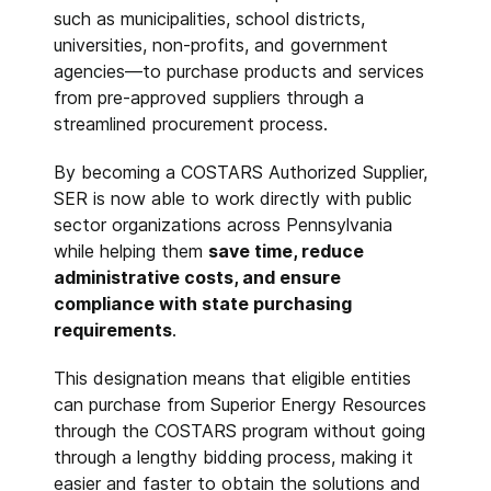
such as municipalities, school districts,
universities, non-profits, and government
agencies—to purchase products and services
from pre-approved suppliers through a
streamlined procurement process.
By becoming a COSTARS Authorized Supplier,
SER is now able to work directly with public
sector organizations across Pennsylvania
while helping them
save time, reduce
administrative costs, and ensure
compliance with state purchasing
requirements
.
This designation means that eligible entities
can purchase from Superior Energy Resources
through the COSTARS program without going
through a lengthy bidding process, making it
easier and faster to obtain the solutions and