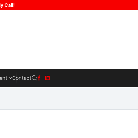
y Call!
ent
Contact