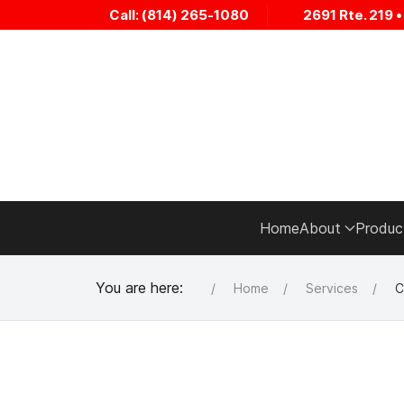
Call: (814) 265-1080
2691 Rte. 219 
Home
About
Produc
You are here:
Home
Services
C