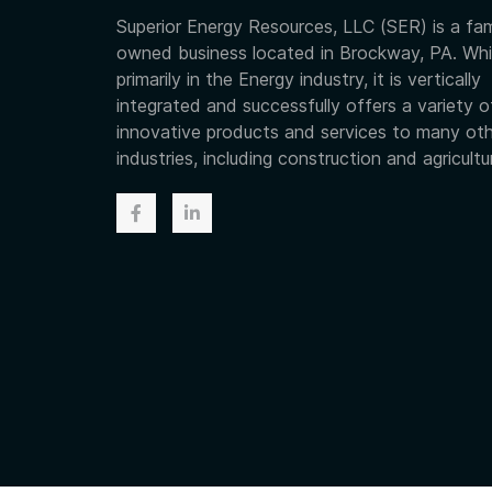
Superior Energy Resources, LLC (SER) is a fam
owned business located in Brockway, PA. Whi
primarily in the Energy industry, it is vertically
integrated and successfully offers a variety o
innovative products and services to many ot
industries, including construction and agricultu