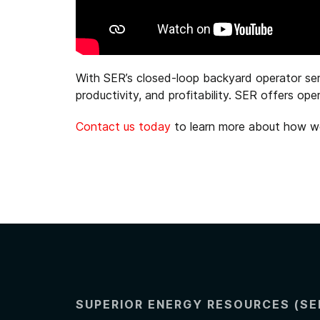
With SER’s closed-loop backyard operator serv
productivity, and profitability. SER offers o
Contact us today
to learn more about how we 
SUPERIOR ENERGY RESOURCES (SE