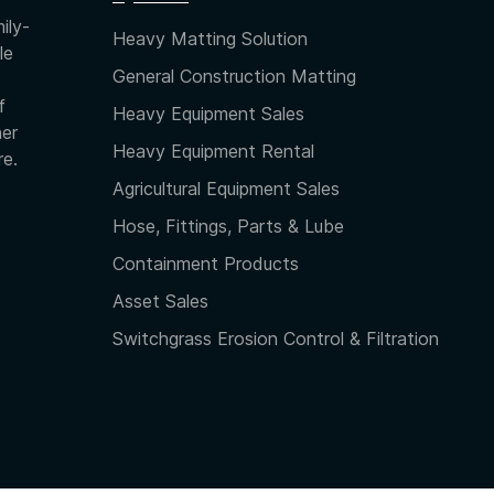
ily-
Heavy Matting Solution
le
General Construction Matting
f
Heavy Equipment Sales
her
Heavy Equipment Rental
re.
Agricultural Equipment Sales
Hose, Fittings, Parts & Lube
Containment Products
Asset Sales
Switchgrass Erosion Control & Filtration