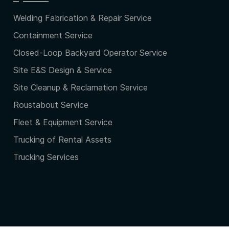
Welding Fabrication & Repair Service
Containment Service
Closed-Loop Backyard Operator Service
Site E&S Design & Service
Site Cleanup & Reclamation Service
Roustabout Service
Fleet & Equipment Service
Trucking of Rental Assets
Trucking Services