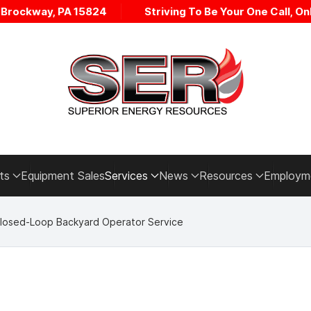
• Brockway, PA 15824
Striving To Be Your One Call, Onl
ts
Equipment Sales
Services
News
Resources
Employm
losed-Loop Backyard Operator Service