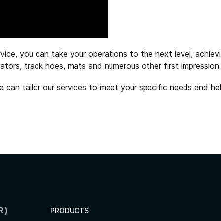
ice, you can take your operations to the next level, achievi
perators, track hoes, mats and numerous other first impressi
can tailor our services to meet your specific needs and hel
R)
PRODUCTS