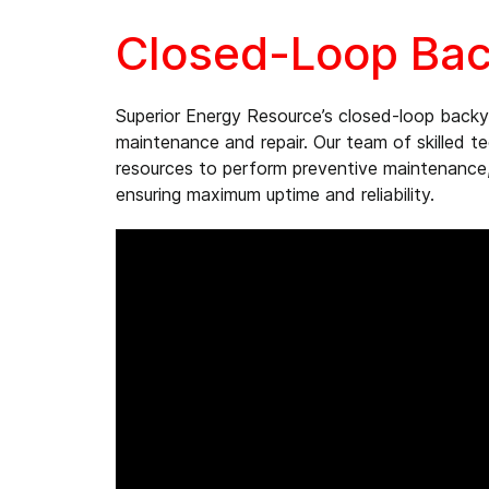
Closed-Loop Bac
Superior Energy Resource’s closed-loop back
maintenance and repair. Our team of skilled t
resources to perform preventive maintenance,
ensuring maximum uptime and reliability.