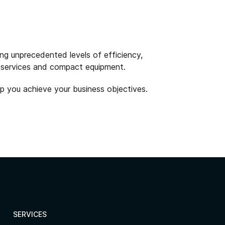
ng unprecedented levels of efficiency,
on services and compact equipment.
p you achieve your business objectives.
SERVICES