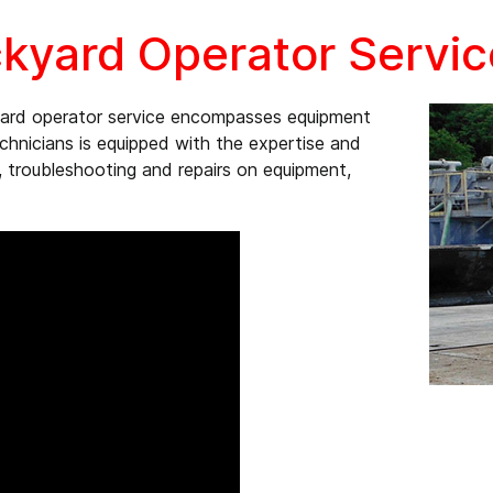
kyard Operator Servic
yard operator service encompasses equipment
echnicians is equipped with the expertise and
 troubleshooting and repairs on equipment,