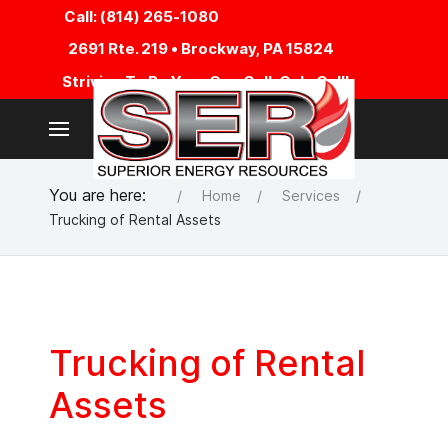
Call: (814) 265-1080
2691 Rte. 219 • Brockway, PA 15824
Striving To Be Your One Call, Only Call!
You are here:
Home
Services
Trucking of Rental Assets
Trucking of Rental
Assets