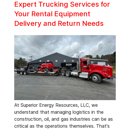
Expert Trucking Services for
Your Rental Equipment
Delivery and Return Needs
At Superior Energy Resources, LLC, we
understand that managing logistics in the
construction, oil, and gas industries can be as
critical as the operations themselves. That's