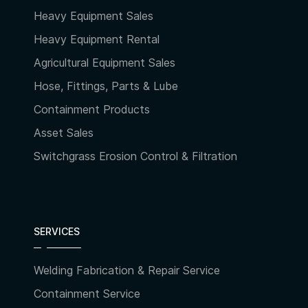
Heavy Equipment Sales
Heavy Equipment Rental
Agricultural Equipment Sales
Hose, Fittings, Parts & Lube
Containment Products
Asset Sales
Switchgrass Erosion Control & Filtration
SERVICES
Welding Fabrication & Repair Service
Containment Service