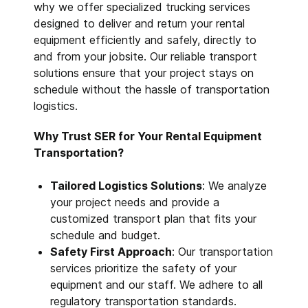
why we offer specialized trucking services
designed to deliver and return your rental
equipment efficiently and safely, directly to
and from your jobsite. Our reliable transport
solutions ensure that your project stays on
schedule without the hassle of transportation
logistics.
Why Trust SER for Your Rental Equipment
Transportation?
Tailored Logistics Solutions
: We analyze
your project needs and provide a
customized transport plan that fits your
schedule and budget.
Safety First Approach
: Our transportation
services prioritize the safety of your
equipment and our staff. We adhere to all
regulatory transportation standards.