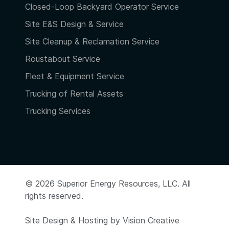
Closed-Loop Backyard Operator Service
Site E&S Design & Service
Site Cleanup & Reclamation Service
Roustabout Service
Fleet & Equipment Service
Trucking of Rental Assets
Trucking Services
© 2026 Superior Energy Resources, LLC. All
rights reserved.
Site Design & Hosting by
Vision Creative