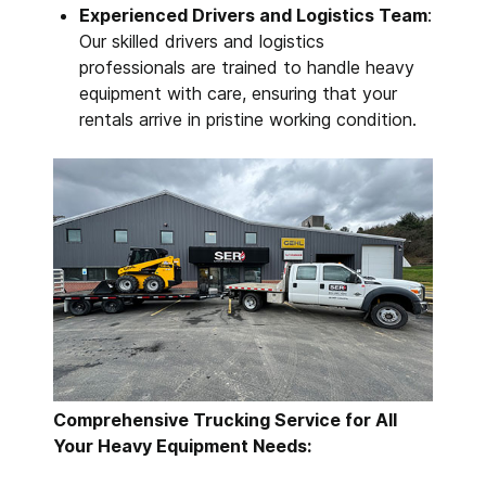
Experienced Drivers and Logistics Team
:
Our skilled drivers and logistics
professionals are trained to handle heavy
equipment with care, ensuring that your
rentals arrive in pristine working condition.
Comprehensive Trucking Service for All
Your Heavy Equipment Needs: