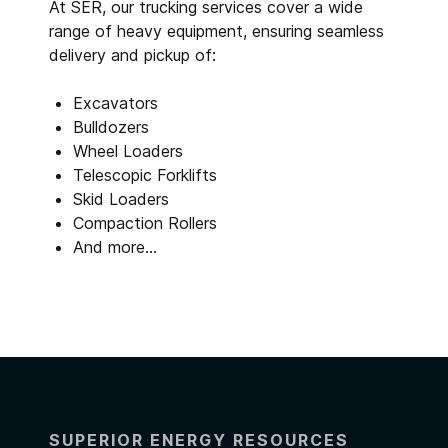
At SER, our trucking services cover a wide
range of heavy equipment, ensuring seamless
delivery and pickup of:
Excavators
Bulldozers
Wheel Loaders
Telescopic Forklifts
Skid Loaders
Compaction Rollers
And more…
SUPERIOR ENERGY RESOURCES