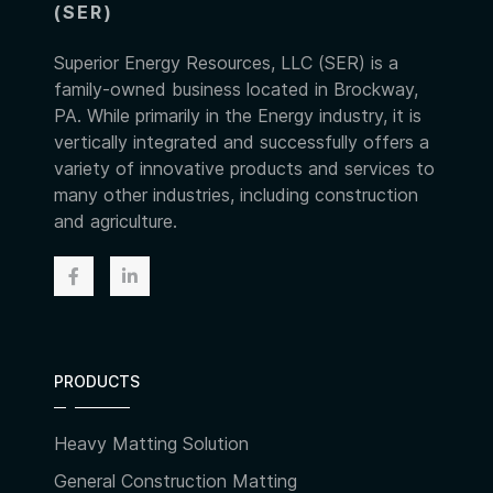
(SER)
Superior Energy Resources, LLC (SER) is a
family-owned business located in Brockway,
PA. While primarily in the Energy industry, it is
vertically integrated and successfully offers a
variety of innovative products and services to
many other industries, including construction
and agriculture.
PRODUCTS
Heavy Matting Solution
General Construction Matting