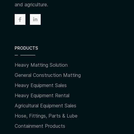
and agriculture.
PRODUCTS
Heavy Matting Solution
General Construction Matting
Heavy Equipment Sales
Heavy Equipment Rental
Agricultural Equipment Sales
Hose, Fittings, Parts & Lube
Containment Products