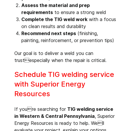
Assess the material and prep
requirements
to ensure a strong weld
Complete the TIG weld work
with a focus
on clean results and durability
Recommend next steps
(finishing,
painting, reinforcement, or prevention tips)
Our goal is to deliver a weld you can
trustespecially when the repair is critical.
Schedule TIG welding service
with Superior Energy
Resources
If youre searching for
TIG welding service
in Western & Central Pennsylvania
, Superior
Energy Resources is ready to help. Well
evaluate your project, explain your options,