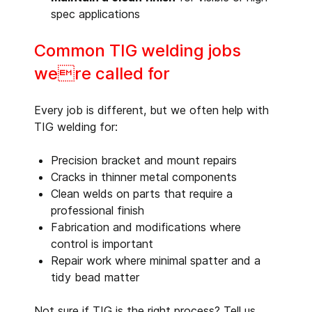
spec applications
Common TIG welding jobs
were called for
Every job is different, but we often help with
TIG welding for:
Precision bracket and mount repairs
Cracks in thinner metal components
Clean welds on parts that require a
professional finish
Fabrication and modifications where
control is important
Repair work where minimal spatter and a
tidy bead matter
Not sure if TIG is the right process? Tell us