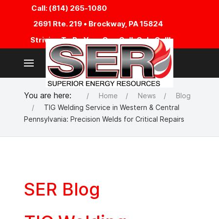
Call: (814) 265-1080
2691 Rte. 219 • Brockway, PA 15824
Striving To Be Your One Call, Only Call!
You are here:
Home
News
Blog
TIG Welding Service in Western & Central
Pennsylvania: Precision Welds for Critical Repairs
SER Blog