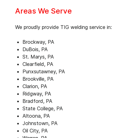
Areas We Serve
We proudly provide TIG welding service in:
Brockway, PA
DuBois, PA
St. Marys, PA
Clearfield, PA
Punxsutawney, PA
Brookville, PA
Clarion, PA
Ridgway, PA
Bradford, PA
State College, PA
Altoona, PA
Johnstown, PA
Oil City, PA