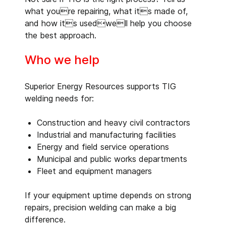
what youre repairing, what its made of,
and how its usedwell help you choose
the best approach.
Who we help
Superior Energy Resources supports TIG
welding needs for:
Construction and heavy civil contractors
Industrial and manufacturing facilities
Energy and field service operations
Municipal and public works departments
Fleet and equipment managers
If your equipment uptime depends on strong
repairs, precision welding can make a big
difference.