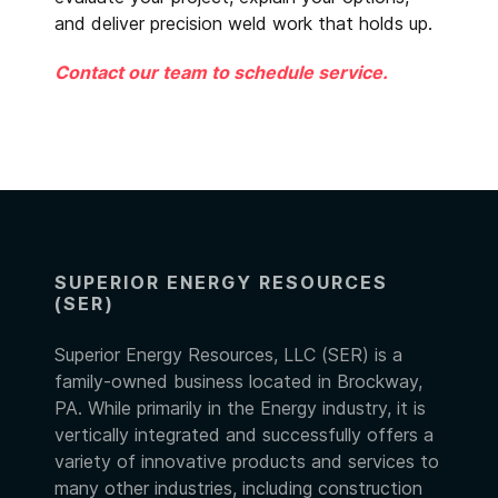
and deliver precision weld work that holds up.
Contact our team to schedule service.
SUPERIOR ENERGY RESOURCES
(SER)
Superior Energy Resources, LLC (SER) is a
family-owned business located in Brockway,
PA. While primarily in the Energy industry, it is
vertically integrated and successfully offers a
variety of innovative products and services to
many other industries, including construction