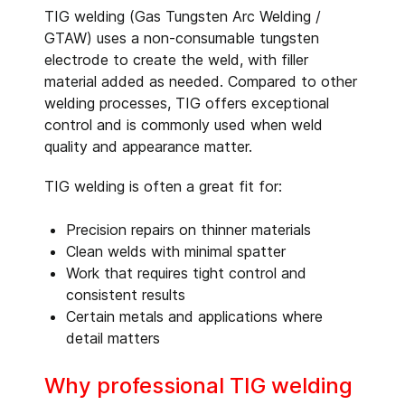
TIG welding (Gas Tungsten Arc Welding /
GTAW) uses a non-consumable tungsten
electrode to create the weld, with filler
material added as needed. Compared to other
welding processes, TIG offers exceptional
control and is commonly used when weld
quality and appearance matter.
TIG welding is often a great fit for:
Precision repairs on thinner materials
Clean welds with minimal spatter
Work that requires tight control and
consistent results
Certain metals and applications where
detail matters
Why professional TIG welding