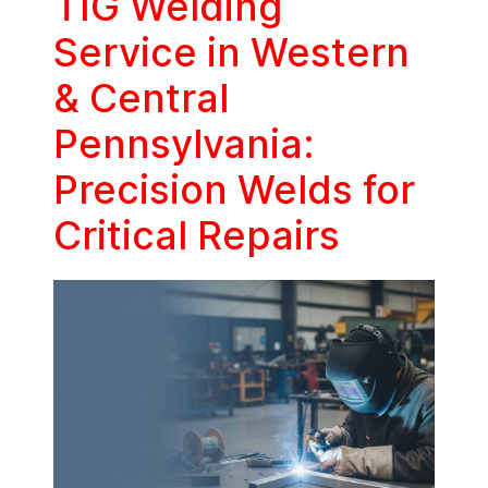
TIG Welding
Service in Western
& Central
Pennsylvania:
Precision Welds for
Critical Repairs