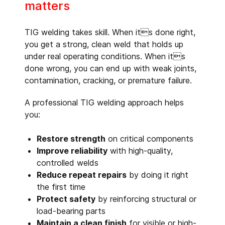
matters
TIG welding takes skill. When its done right,
you get a strong, clean weld that holds up
under real operating conditions. When its
done wrong, you can end up with weak joints,
contamination, cracking, or premature failure.
A professional TIG welding approach helps
you:
Restore strength
on critical components
Improve reliability
with high-quality,
controlled welds
Reduce repeat repairs
by doing it right
the first time
Protect safety
by reinforcing structural or
load-bearing parts
Maintain a clean finish
for visible or high-