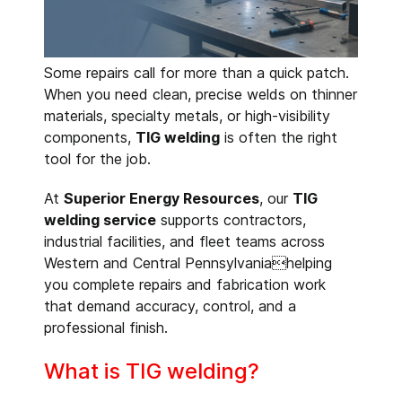
Some repairs call for more than a quick patch.
When you need clean, precise welds on thinner
materials, specialty metals, or high-visibility
components,
TIG welding
is often the right
tool for the job.
At
Superior Energy Resources
, our
TIG
welding service
supports contractors,
industrial facilities, and fleet teams across
Western and Central Pennsylvaniahelping
you complete repairs and fabrication work
that demand accuracy, control, and a
professional finish.
What is TIG welding?