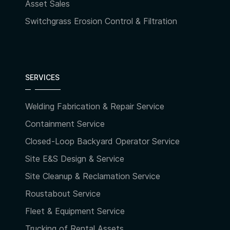
Asset Sales
Switchgrass Erosion Control & Filtration
SERVICES
Welding Fabrication & Repair Service
Containment Service
Closed-Loop Backyard Operator Service
Site E&S Design & Service
Site Cleanup & Reclamation Service
Roustabout Service
Fleet & Equipment Service
Trucking of Rental Assets