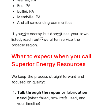
Warren, PA
Erie, PA
Butler, PA
Meadville, PA
And all surrounding communities
If youre nearby but dont see your town
listed, reach outwe often service the
broader region.
What to expect when you call
Superior Energy Resources
We keep the process straightforward and
focused on quality:
Talk through the repair or fabrication
need
(what failed, how its used, and
your timeline)